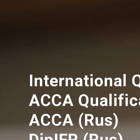
International 
ACCA Qualific
ACCA (Rus)
DipIFR (Rus)