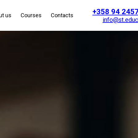
+358 94 245
ut us
Courses
Contacts
info@st.educ