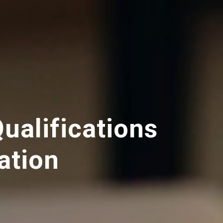
Qualifications
ation