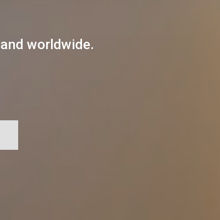
 and worldwide.