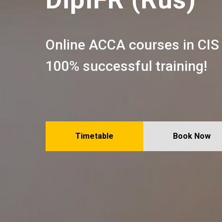
Online ACCA courses in CIS
100% successful training!
Timetable
Book Now