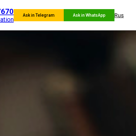
7670
Rus
Ask in Telegram
Ask in WhatsApp
ation