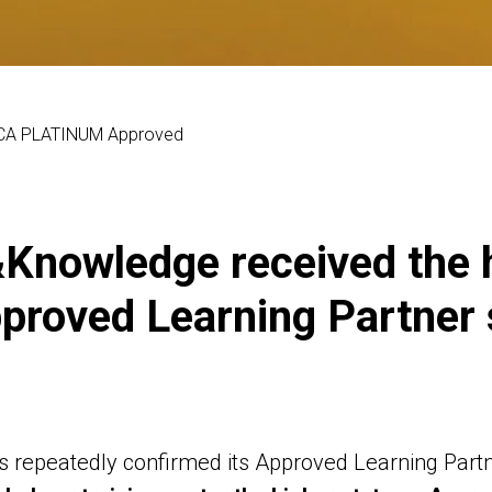
ACCA PLATINUM Approved
Knowledge received the
roved Learning Partner 
repeatedly confirmed its Approved Learning Partne