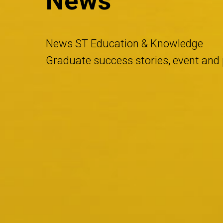
News
News ST Education & Knowledge
Graduate success stories, event an