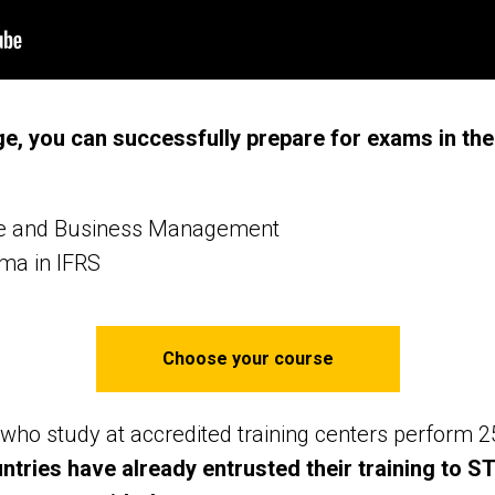
e, you can successfully prepare for exams in the
ce and Business Management
oma in IFRS
Choose your course
who study at accredited training centers perform 
untries have already entrusted their training to