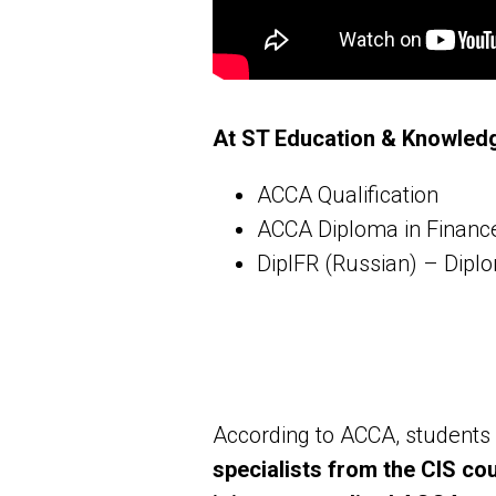
At ST Education & Knowledg
ACCA Qualification
ACCA Diploma in Finan
DipIFR (Russian) – Dipl
According to ACCA, students 
specialists from the CIS co