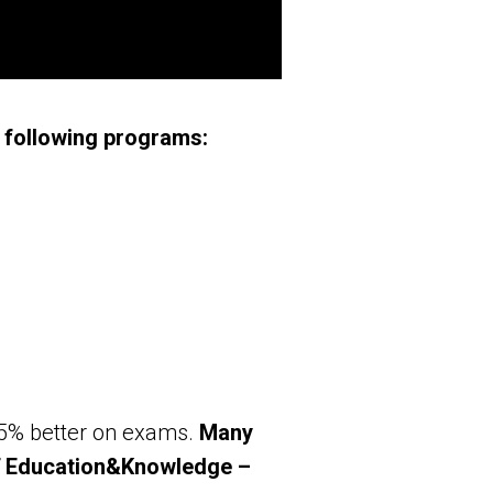
 following programs:
25% better on exams.
Many
 ST Education&Knowledge –