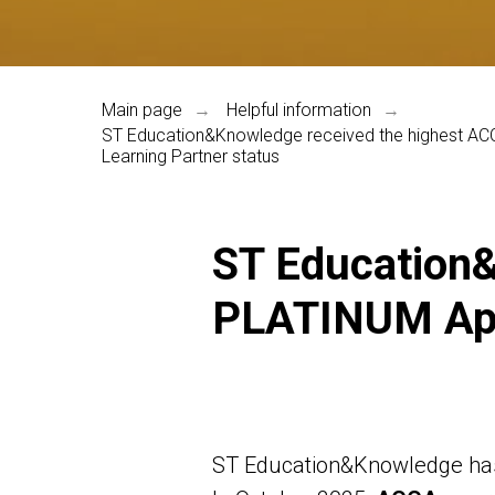
Main page
Helpful information
→
→
ST Education&Knowledge received the highest 
Learning Partner status
ST Education&
PLATINUM App
ST Education&Knowledge has 