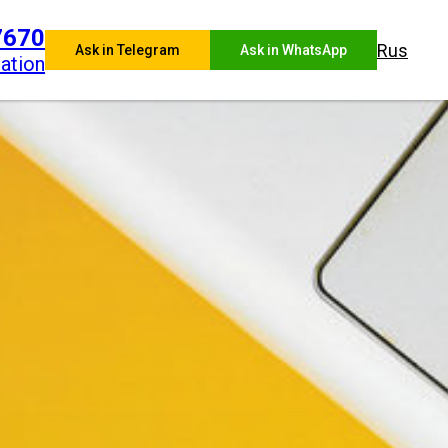
7670
Rus
Ask in Telegram
Ask in WhatsApp
ation