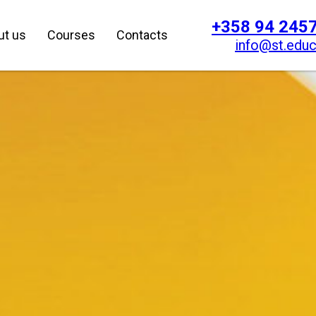
+358 94 245
ut us
Courses
Contacts
info@st.educ