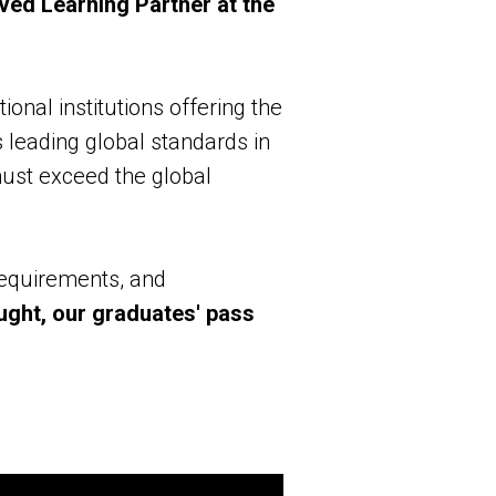
ved Learning Partner at the
ional institutions offering the
 leading global standards in
must exceed the global
requirements, and
aught, our graduates' pass