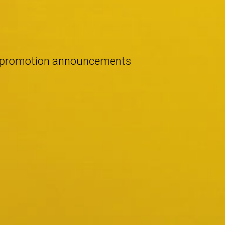
d promotion announcements