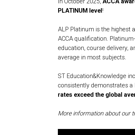
In October 2025,
ACCA awarde
PLATINUM level
!
ALP Platinum is the highest an
ACCA qualification. Platinum-
education, course delivery, 
average in most subjects.
ST Education&Knowledge incr
consistently demonstrates a 
rates exceed the global ave
More information about our tr