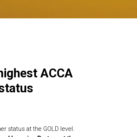
 highest ACCA
status
r status at the GOLD level.