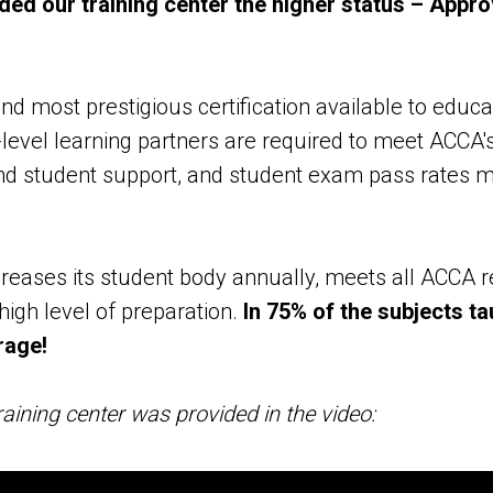
d our training center the higher status – Appro
d most prestigious certification available to educat
level learning partners are required to meet ACCA's
and student support, and student exam pass rates 
eases its student body annually, meets all ACCA 
high level of preparation.
In 75% of the subjects t
rage!
aining center was provided in the video: